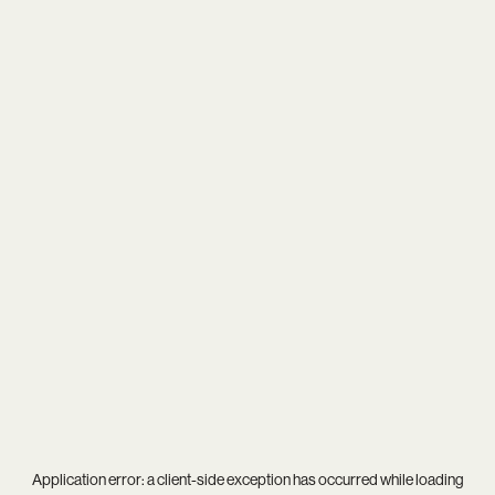
Application error: a
client
-side exception has occurred while loading