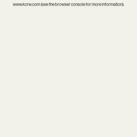
www.kcrw.com
(see the
browser console
for more information).