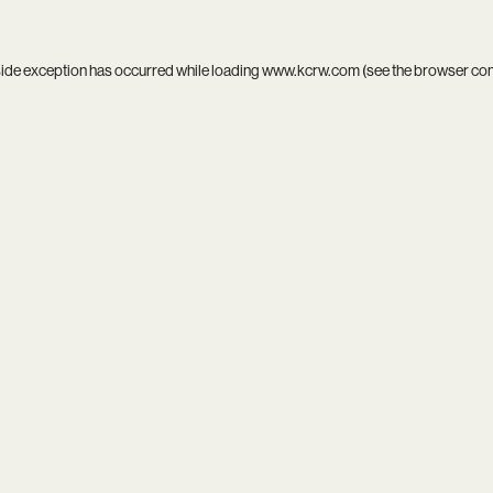
side exception has occurred while loading
www.kcrw.com
(see the
browser co