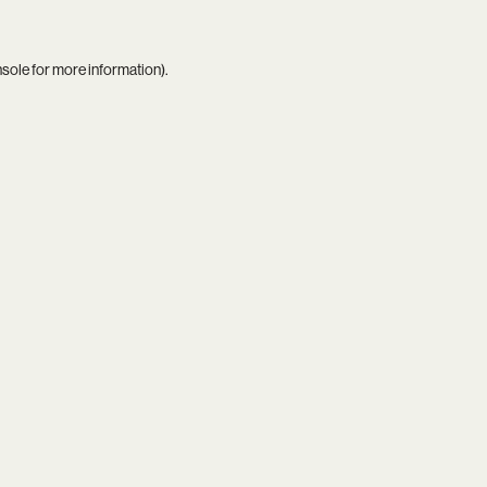
nsole
for more information).