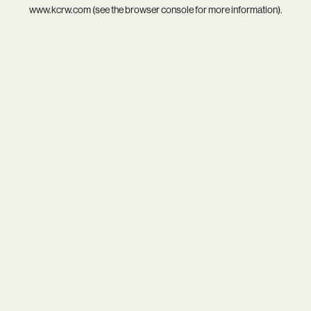
www.kcrw.com
(see the
browser console
for more information).