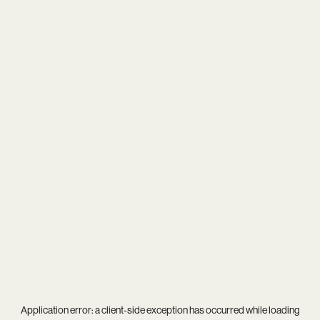
Application error: a
client
-side exception has occurred while loading