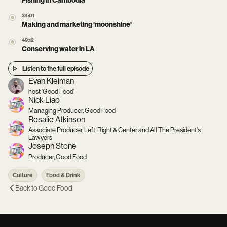
Fishing in Cambodia
34:01
Making and marketing 'moonshine'
49:12
Conserving water in LA
Listen to the full episode
Evan Kleiman
host 'Good Food'
Nick Liao
Managing Producer, Good Food
Rosalie Atkinson
Associate Producer, Left, Right & Center and All The President's
Lawyers
Joseph Stone
Producer, Good Food
Culture
Food & Drink
Back to
Good Food