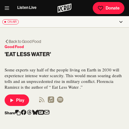
Listen Live
Donate
ON AIR
Back to
Good Food
Good Food
'EAT LESS WATER'
Some experts say half of the people living on Earth in 2030 will
experience intense water scarcity. This would mean soaring death
tolls and an unprecedented rise in military conflict. Florencia
Ramirez is the author of “ Eat Less Water .”
Play
Share