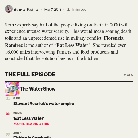
By Evan Kleiman
•
Mar 7, 2018
•
1 min read
Some experts say half of the people living on Earth in 2030 will
experience intense water scarcity. This would mean soaring death
Florencia
tolls and an unprecedented rise in military conflict.
Ramirez
Eat Less Water
is the author of “
.” She traveled over
16,000 miles interviewing farmers and food producers and
concluded that the solution begins in the kitchen.
THE FULL EPISODE
2 of 5
The Water Show
0:00
Stewart Resnick's water empire
20:26
'Eat Less Water'
YOU’RE READING THIS
28:27