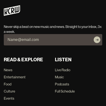
Never skip a beat on new music and news. Straight to your inbox, 3x
a week.
READ & EXPLORE
LISTEN
News
Live Radio
Entertainment
Music
Food
Podcasts
Culture
Full Schedule
Events