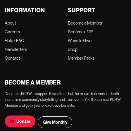
INFORMATION
SUPPORT
About
Become a Member
Careers
Become a VIP
Help / FAQ
Ways to Give
Newsletters
Shop
Contact
Member Perks
BECOME A MEMBER
Donate to KCRW to support this cultural hub for music discovery, in-depth
journalism, community storytelling, and free events. You'll become a KCRW
Member and get a year of exclusive benefits.
Donate
Give Monthly