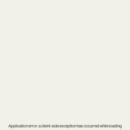
Application error: a
client
-side exception has occurred while loading