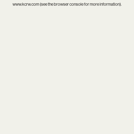
www.kcrw.com
(see the
browser console
for more information).