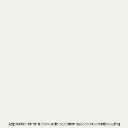
Application error: a
client
-side exception has occurred while loading