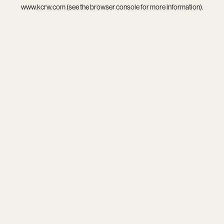
www.kcrw.com
(see the
browser console
for more information).