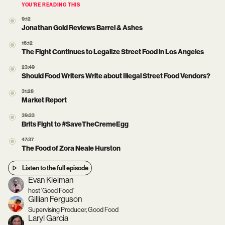
YOU’RE READING THIS
9:12
Jonathan Gold Reviews Barrel & Ashes
16:12
The Fight Continues to Legalize Street Food in Los Angeles
23:49
Should Food Writers Write about Illegal Street Food Vendors?
31:28
Market Report
39:33
Brits Fight to #SaveTheCremeEgg
47:37
The Food of Zora Neale Hurston
Listen to the full episode
Evan Kleiman
host 'Good Food'
Gillian Ferguson
Supervising Producer, Good Food
Laryl Garcia