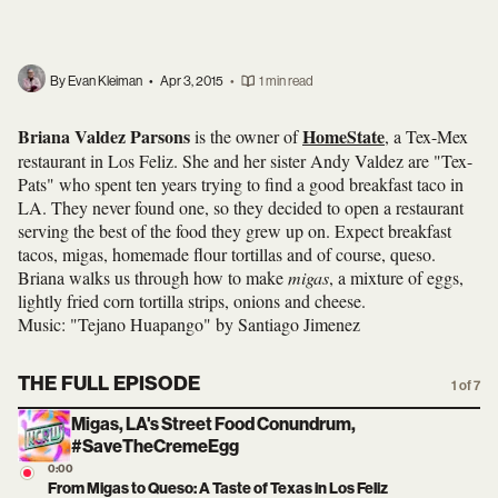
By Evan Kleiman
•
Apr 3, 2015
•
1 min read
Briana Valdez Parsons
HomeState
is the owner of
, a Tex-Mex
restaurant in Los Feliz. She and her sister Andy Valdez are "Tex-
Pats" who spent ten years trying to find a good breakfast taco in
LA. They never found one, so they decided to open a restaurant
serving the best of the food they grew up on. Expect breakfast
tacos, migas, homemade flour tortillas and of course, queso.
Briana walks us through how to make
migas
, a mixture of eggs,
lightly fried corn tortilla strips, onions and cheese.
Music: "Tejano Huapango" by Santiago Jimenez
THE FULL EPISODE
1 of 7
Migas, LA's Street Food Conundrum,
#SaveTheCremeEgg
0:00
From Migas to Queso: A Taste of Texas in Los Feliz