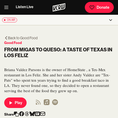
Listen Live
Donate
ON AIR
Back to
Good Food
Good Food
FROM MIGAS TO QUESO: A TASTE OF TEXAS IN
LOS FELIZ
Briana Valdez Parsons is the owner of HomeState , a Tex-Mex
restaurant in Los Feliz. She and her sister Andy Valdez are "Tex-
Pats" who spent ten years trying to find a good breakfast taco in
LA. They never found one, so they decided to open a restaurant
serving the best of the food they grew up on.
Play
Share