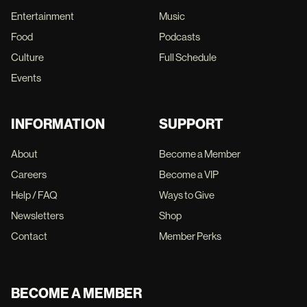
Entertainment
Music
Food
Podcasts
Culture
Full Schedule
Events
INFORMATION
SUPPORT
About
Become a Member
Careers
Become a VIP
Help / FAQ
Ways to Give
Newsletters
Shop
Contact
Member Perks
BECOME A MEMBER