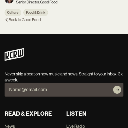
Senior Director, Good Food
Culture
Food & Drink
Back to
Good Food
Never skip a beat on new music and news. Straight to your inbox, 3x
a week.
READ & EXPLORE
LISTEN
News
Live Radio