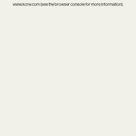
www.kcrw.com
(see the
browser console
for more information).