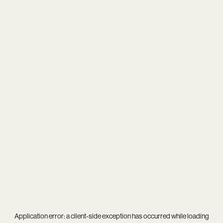
Application error: a
client
-side exception has occurred while loading