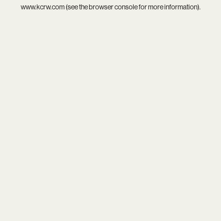
www.kcrw.com
(see the
browser console
for more information).