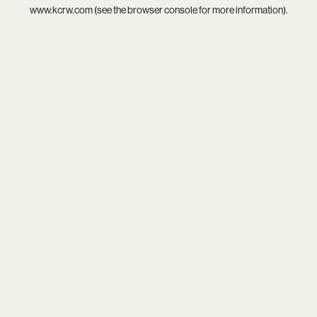
www.kcrw.com
(see the
browser console
for more information).