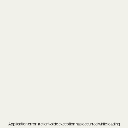
Application error: a
client
-side exception has occurred while loading