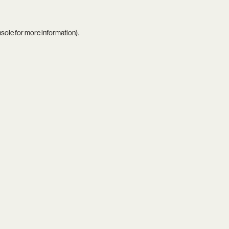
nsole
for more information).