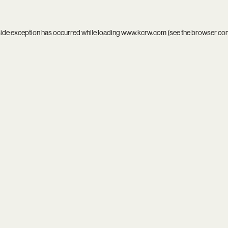
side exception has occurred while loading
www.kcrw.com
(see the
browser co