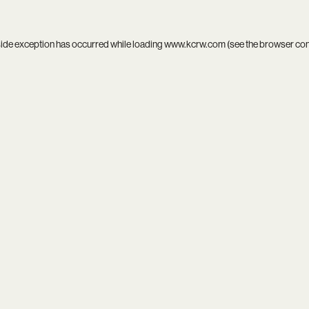
side exception has occurred while loading
www.kcrw.com
(see the
browser co