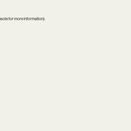
nsole
for more information).