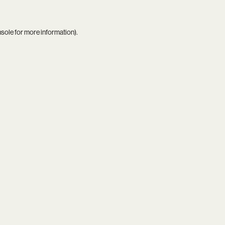
nsole
for more information).