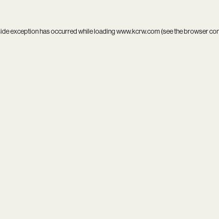
side exception has occurred while loading
www.kcrw.com
(see the
browser co