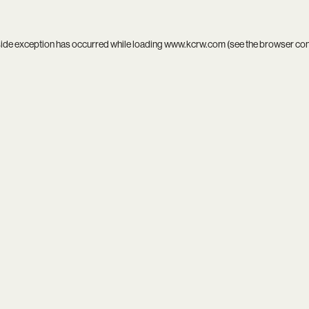
side exception has occurred while loading
www.kcrw.com
(see the
browser co