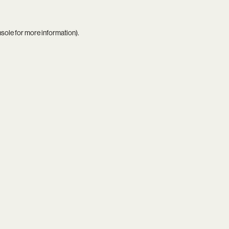
nsole
for more information).