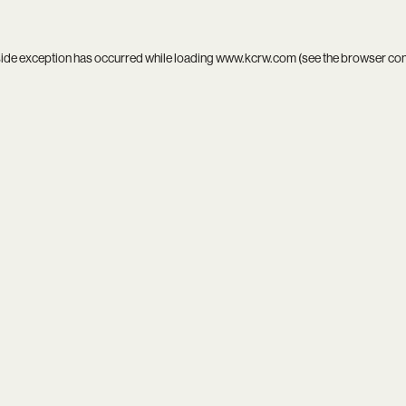
side exception has occurred while loading
www.kcrw.com
(see the
browser co