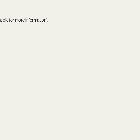
nsole
for more information).