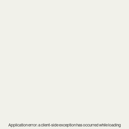
Application error: a
client
-side exception has occurred while loading