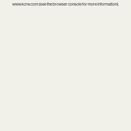
www.kcrw.com
(see the
browser console
for more information).