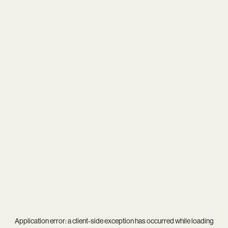
Application error: a
client
-side exception has occurred while loading