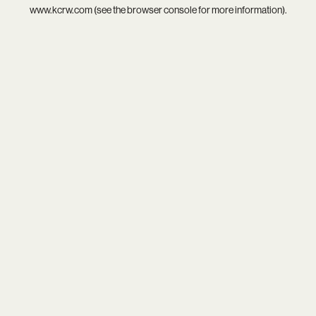
www.kcrw.com
(see the
browser console
for more information).