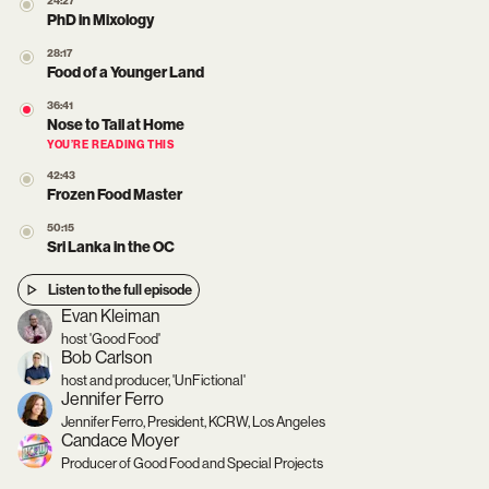
24:27
PhD in Mixology
28:17
Food of a Younger Land
36:41
Nose to Tail at Home
YOU’RE READING THIS
42:43
Frozen Food Master
50:15
Sri Lanka in the OC
Listen to the full episode
Evan Kleiman
host 'Good Food'
Bob Carlson
host and producer, 'UnFictional'
Jennifer Ferro
Jennifer Ferro, President, KCRW, Los Angeles
Candace Moyer
Producer of Good Food and Special Projects