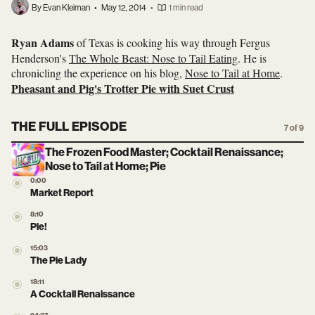
By Evan Kleiman
•
May 12, 2014
•
1 min read
Ryan Adams
of Texas is cooking his way through Fergus
Henderson's
The Whole Beast: Nose to Tail Eating
. He is
chronicling the experience on his blog,
Nose to Tail at Home
.
Pheasant and Pig's Trotter Pie with Suet Crust
THE FULL EPISODE
7 of 9
The Frozen Food Master; Cocktail Renaissance;
Nose to Tail at Home; Pie
0:00
Market Report
8:10
Pie!
15:03
The Pie Lady
18:11
A Cocktail Renaissance