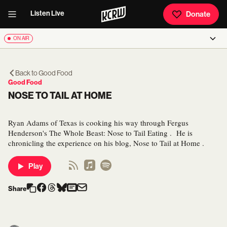
Listen Live
Donate
ON AIR
Back to
Good Food
Good Food
NOSE TO TAIL AT HOME
Ryan Adams of Texas is cooking his way through Fergus
Henderson's The Whole Beast: Nose to Tail Eating . He is
chronicling the experience on his blog, Nose to Tail at Home .
Play
Share