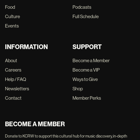
Food
Podcasts
Culture
Full Schedule
Events
INFORMATION
SUPPORT
About
Become a Member
Careers
Become a VIP
Help / FAQ
Ways to Give
Newsletters
Shop
Contact
Member Perks
BECOME A MEMBER
Donate to KCRW to support this cultural hub for music discovery, in-depth