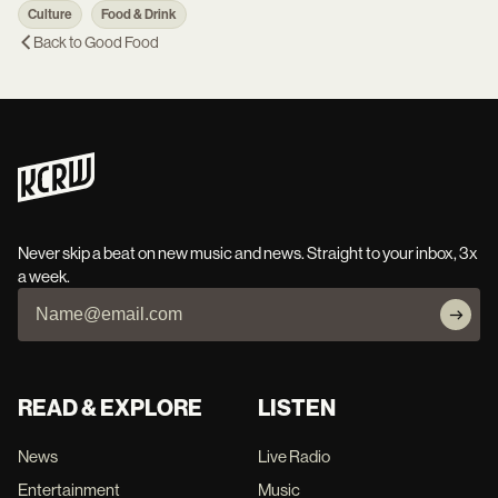
Culture
Food & Drink
Back to
Good Food
Never skip a beat on new music and news. Straight to your inbox, 3x
a week.
READ & EXPLORE
LISTEN
News
Live Radio
Entertainment
Music