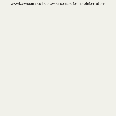
www.kcrw.com
(see the
browser console
for more information).