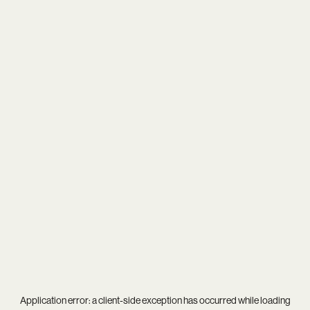
Application error: a
client
-side exception has occurred while loading