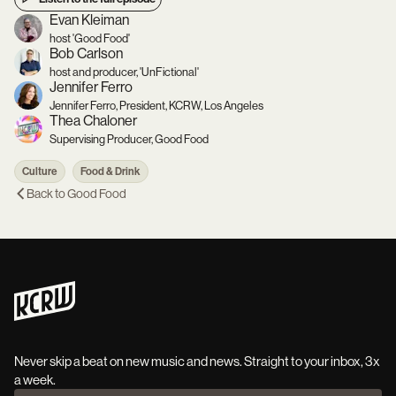
Evan Kleiman
host 'Good Food'
Bob Carlson
host and producer, 'UnFictional'
Jennifer Ferro
Jennifer Ferro, President, KCRW, Los Angeles
Thea Chaloner
Supervising Producer, Good Food
Culture
Food & Drink
Back to
Good Food
Never skip a beat on new music and news. Straight to your inbox, 3x
a week.