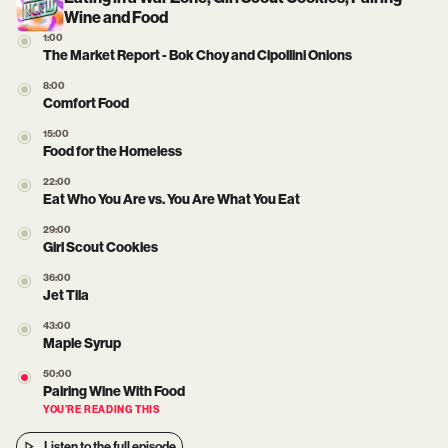
Wine and Food
1:00
The Market Report - Bok Choy and Cipollini Onions
8:00
Comfort Food
15:00
Food for the Homeless
22:00
Eat Who You Are vs. You Are What You Eat
29:00
Girl Scout Cookies
36:00
Jet Tila
43:00
Maple Syrup
50:00
Pairing Wine With Food
YOU’RE READING THIS
Listen to the full episode