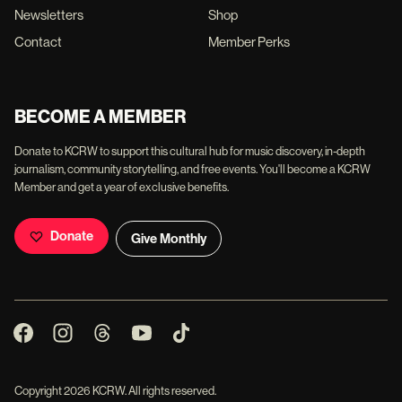
Newsletters
Shop
Contact
Member Perks
BECOME A MEMBER
Donate to KCRW to support this cultural hub for music discovery, in-depth
journalism, community storytelling, and free events. You'll become a KCRW
Member and get a year of exclusive benefits.
Donate
Give Monthly
Copyright
2026
KCRW. All rights reserved.