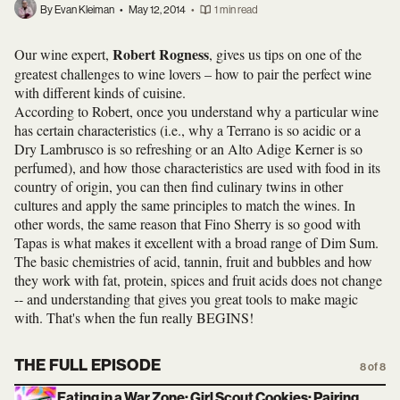
By Evan Kleiman
•
May 12, 2014
•
1 min read
Robert Rogness
Our wine expert,
, gives us tips on one of the
greatest challenges to wine lovers – how to pair the perfect wine
with different kinds of cuisine.
According to Robert, once you understand why a particular wine
has certain characteristics (i.e., why a Terrano is so acidic or a
Dry Lambrusco is so refreshing or an Alto Adige Kerner is so
perfumed), and how those characteristics are used with food in its
country of origin, you can then find culinary twins in other
cultures and apply the same principles to match the wines. In
other words, the same reason that Fino Sherry is so good with
Tapas is what makes it excellent with a broad range of Dim Sum.
The basic chemistries of acid, tannin, fruit and bubbles and how
they work with fat, protein, spices and fruit acids does not change
-- and understanding that gives you great tools to make magic
with. That's when the fun really BEGINS!
THE FULL EPISODE
8 of 8
Eating in a War Zone; Girl Scout Cookies; Pairing