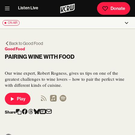
Listen Live
Donate
ON AIR
Back to
Good Food
Good Food
PAIRING WINE WITH FOOD
Our wine expert, Robert Rogness, gives us tips on one of the
greatest challenges to wine lovers – how to pair the perfect wine
with different kinds of cuisine.
Play
Share