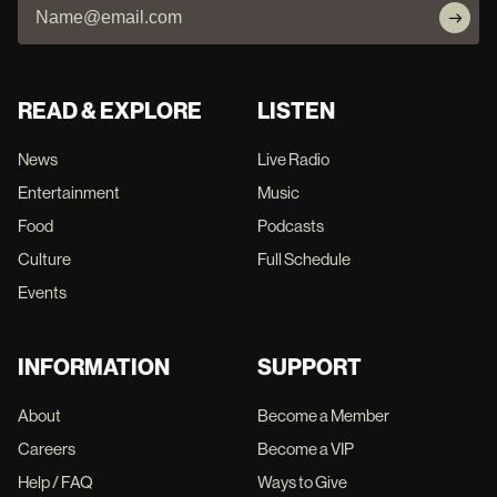
READ & EXPLORE
LISTEN
News
Live Radio
Entertainment
Music
Food
Podcasts
Culture
Full Schedule
Events
INFORMATION
SUPPORT
About
Become a Member
Careers
Become a VIP
Help / FAQ
Ways to Give