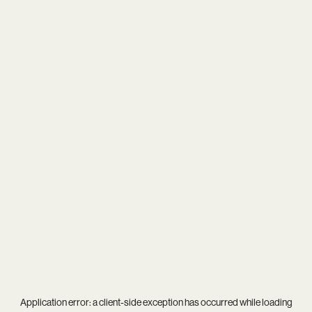
Application error: a
client
-side exception has occurred while loading