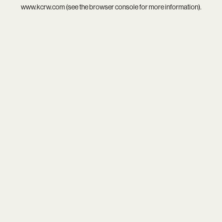
www.kcrw.com
(see the
browser console
for more information).