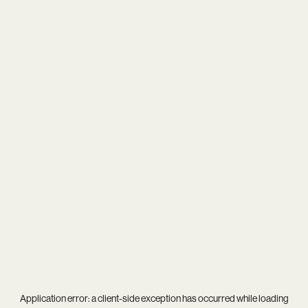
Application error: a
client
-side exception has occurred while loading