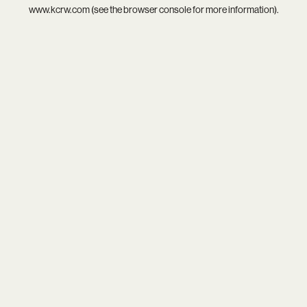
www.kcrw.com
(see the
browser console
for more information).