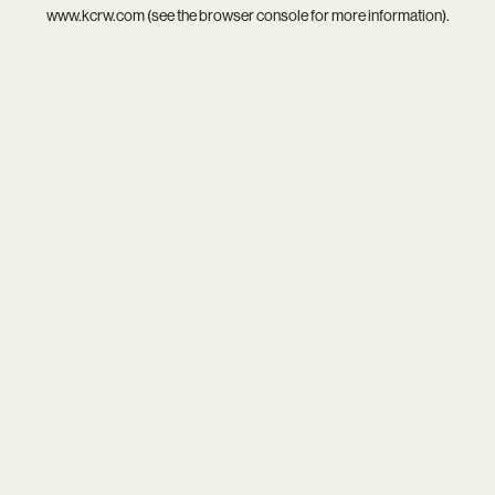
www.kcrw.com
(see the
browser console
for more information).