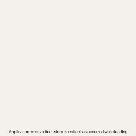
Application error: a
client
-side exception has occurred while loading