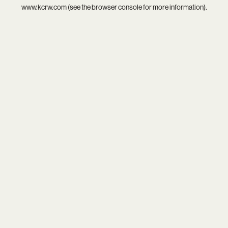
www.kcrw.com
(see the
browser console
for more information).