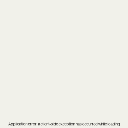
Application error: a
client
-side exception has occurred while loading