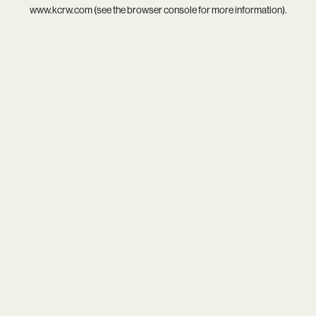
www.kcrw.com
(see the
browser console
for more information).