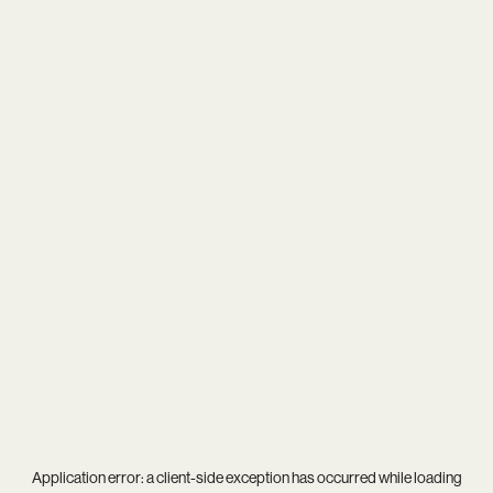
Application error: a
client
-side exception has occurred while loading