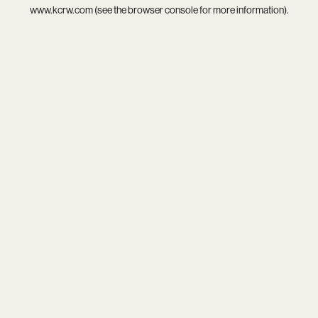
www.kcrw.com
(see the
browser console
for more information).