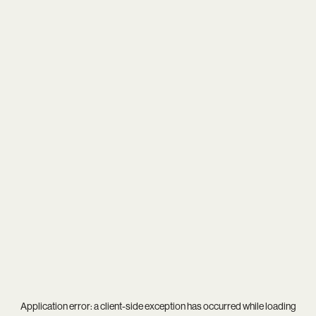
Application error: a
client
-side exception has occurred while loading