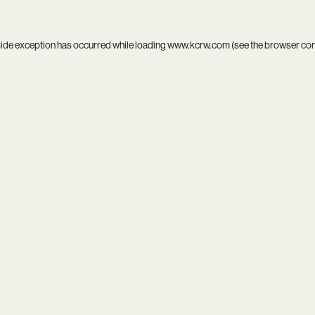
side exception has occurred while loading
www.kcrw.com
(see the
browser co