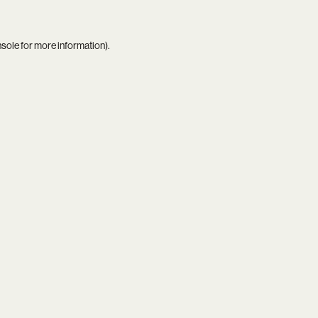
nsole
for more information).