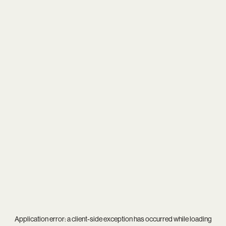
Application error: a
client
-side exception has occurred while loading