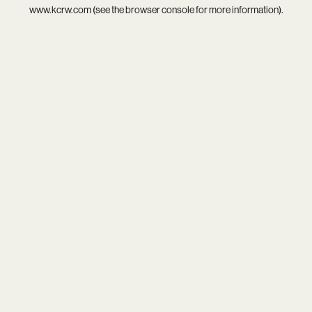
www.kcrw.com
(see the
browser console
for more information).