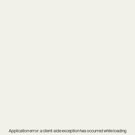
Application error: a
client
-side exception has occurred while loading