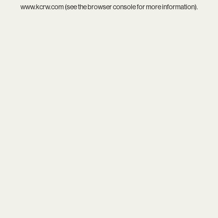
www.kcrw.com
(see the
browser console
for more information).