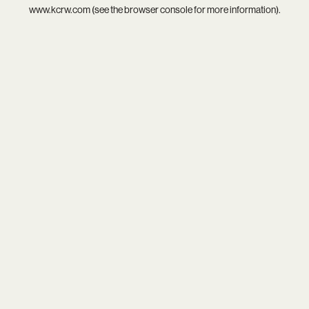
www.kcrw.com
(see the
browser console
for more information).