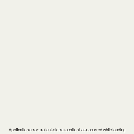
Application error: a
client
-side exception has occurred while loading