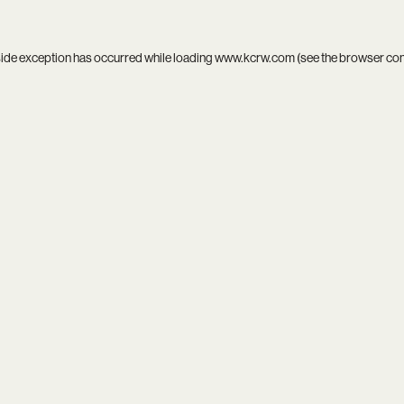
side exception has occurred while loading
www.kcrw.com
(see the
browser co