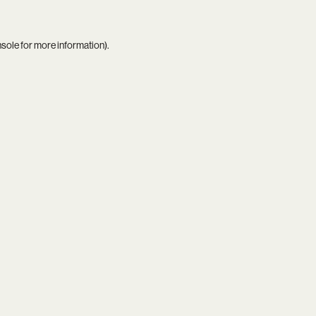
nsole
for more information).