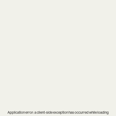
Application error: a
client
-side exception has occurred while loading