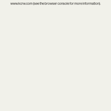
www.kcrw.com
(see the
browser console
for more information).