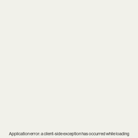
Application error: a
client
-side exception has occurred while loading