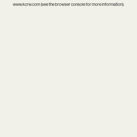
www.kcrw.com
(see the
browser console
for more information).