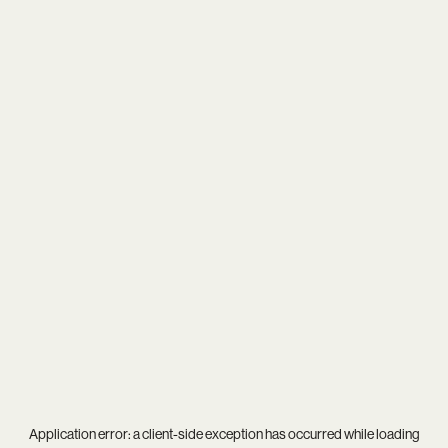
Application error: a
client
-side exception has occurred while loading