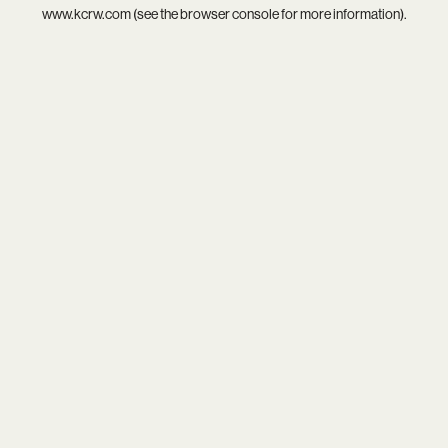
www.kcrw.com
(see the
browser console
for more information).