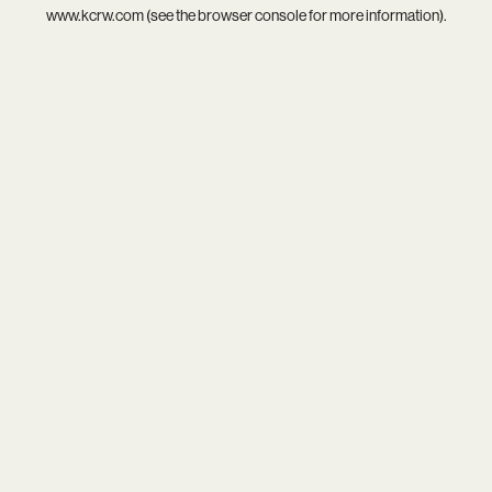
www.kcrw.com
(see the
browser console
for more information).