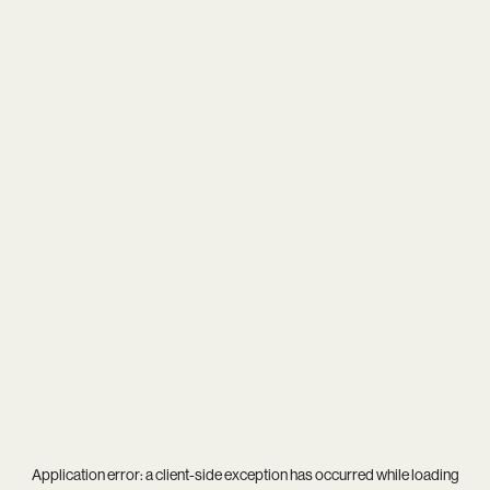
Application error: a
client
-side exception has occurred while loading