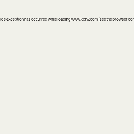
side exception has occurred while loading
www.kcrw.com
(see the
browser co