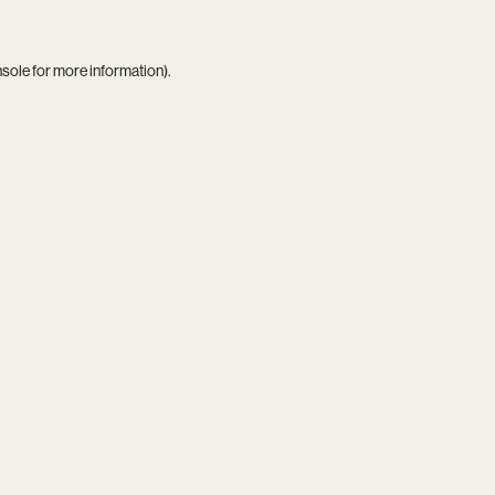
nsole
for more information).