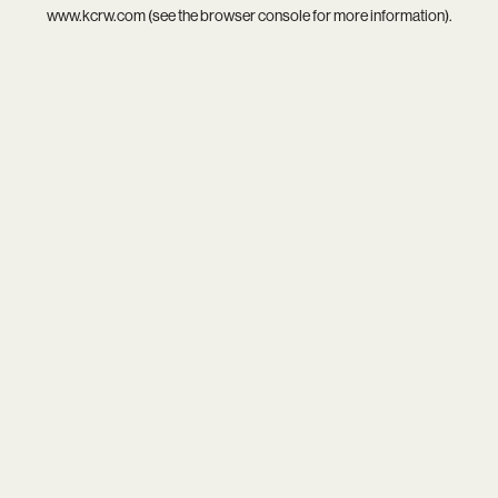
www.kcrw.com
(see the
browser console
for more information).