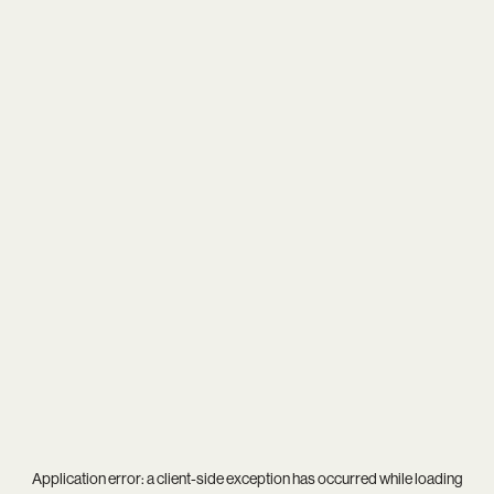
Application error: a
client
-side exception has occurred while loading