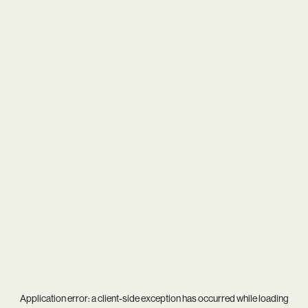
Application error: a
client
-side exception has occurred while loading