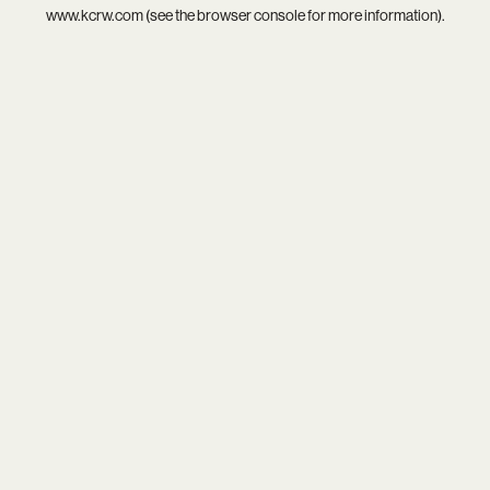
www.kcrw.com
(see the
browser console
for more information).