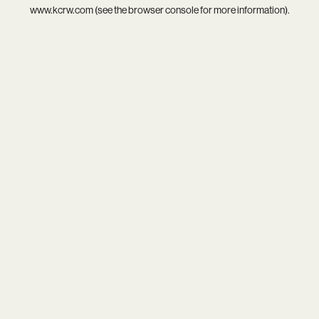
www.kcrw.com
(see the
browser console
for more information).