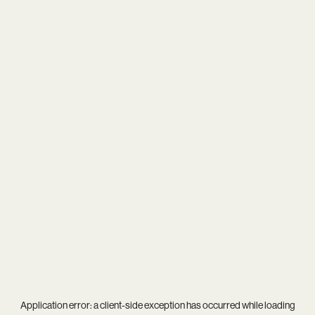
Application error: a
client
-side exception has occurred while loading