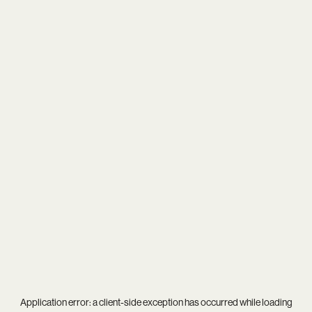
Application error: a
client
-side exception has occurred while loading