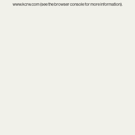
www.kcrw.com
(see the
browser console
for more information).