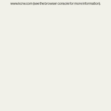
www.kcrw.com
(see the
browser console
for more information).