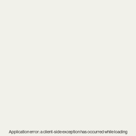
Application error: a
client
-side exception has occurred while loading