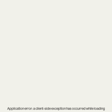
Application error: a
client
-side exception has occurred while loading