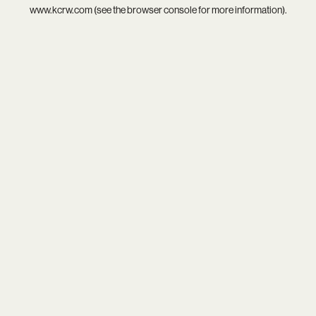
www.kcrw.com
(see the
browser console
for more information).