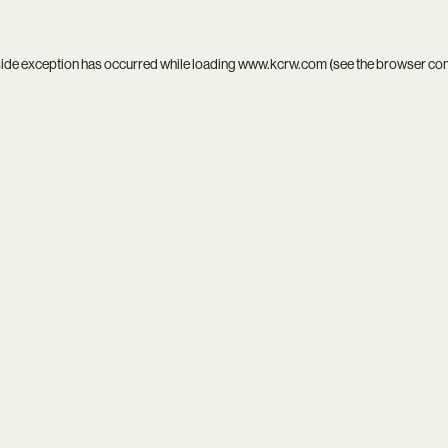
side exception has occurred while loading
www.kcrw.com
(see the
browser co