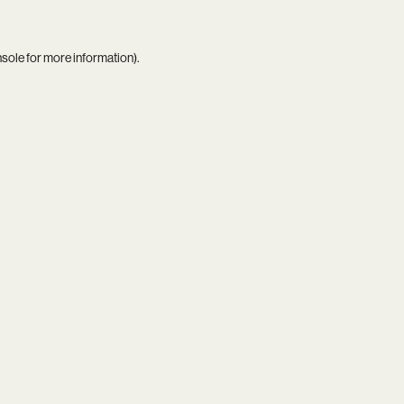
nsole
for more information).