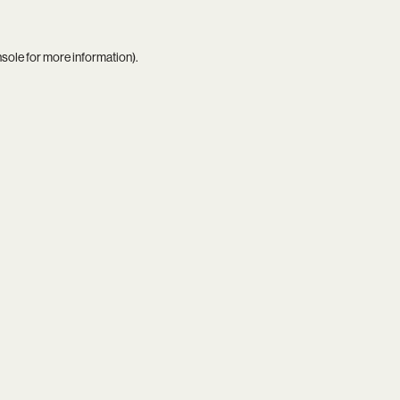
nsole
for more information).