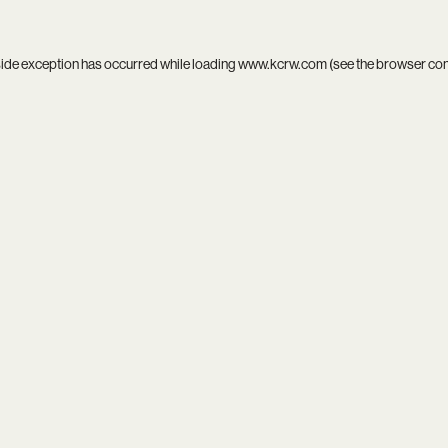
side exception has occurred while loading
www.kcrw.com
(see the
browser co