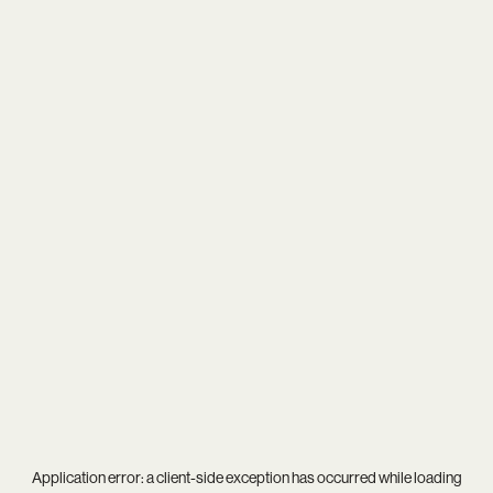
Application error: a
client
-side exception has occurred while loading