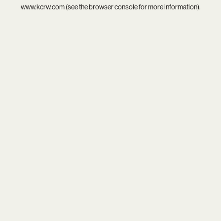
www.kcrw.com
(see the
browser console
for more information).