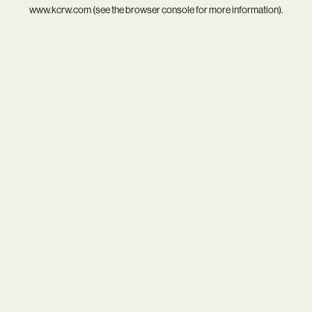
www.kcrw.com
(see the
browser console
for more information).