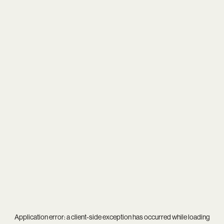
Application error: a
client
-side exception has occurred while loading