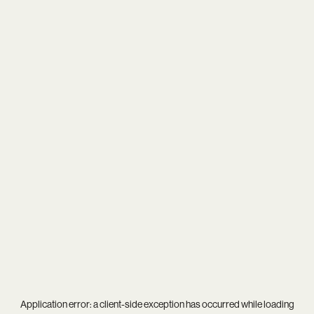
Application error: a
client
-side exception has occurred while loading