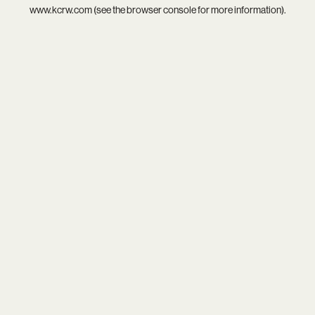
www.kcrw.com
(see the
browser console
for more information).