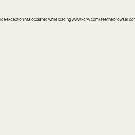
side exception has occurred while loading
www.kcrw.com
(see the
browser co