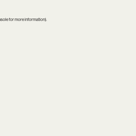
nsole
for more information).