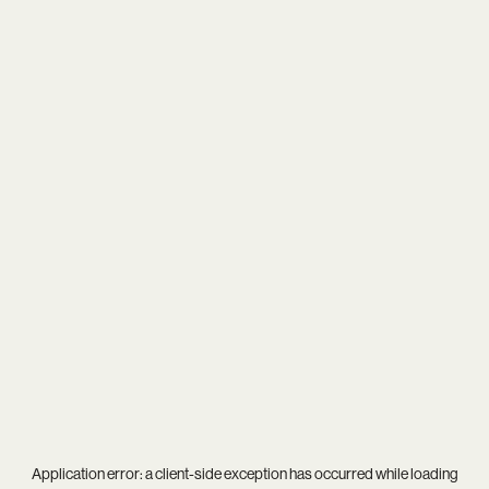
Application error: a
client
-side exception has occurred while loading