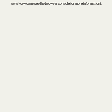
www.kcrw.com
(see the
browser console
for more information).