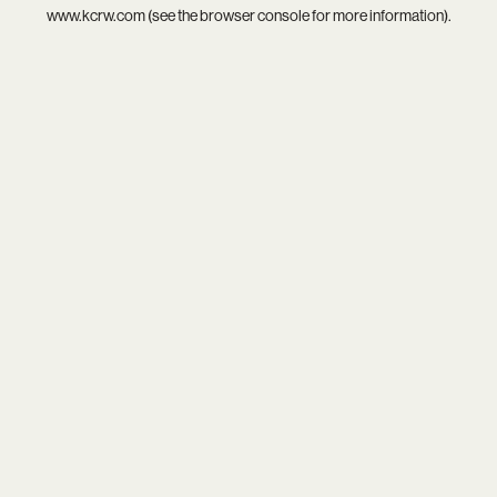
www.kcrw.com
(see the
browser console
for more information).