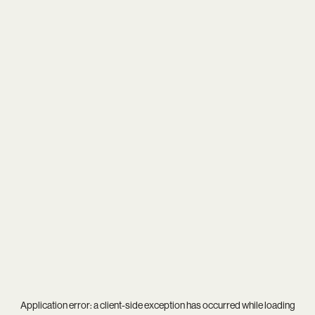
Application error: a
client
-side exception has occurred while loading